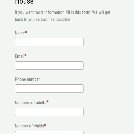
House
If you want more information, fill in this form. We will get
back to you as soon as possible.
Name
Email
Phone number
Numbers of adults
Number of childs