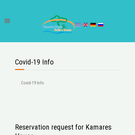
Covid-19 Info
Covid-19 Info
Reservation request for Kamares