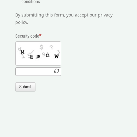
conditions
By submitting this form, you accept our privacy
policy.
Security code
Submit