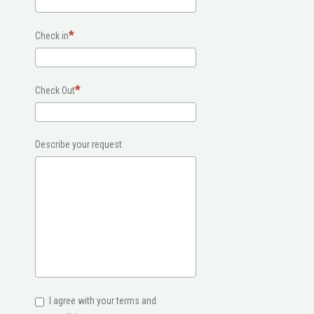
Check in
Check Out
Describe your request
I agree with your terms and