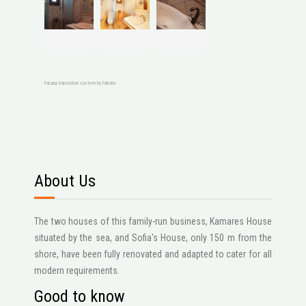
FaLang translation system by Faboba
About Us
The two houses of this family-run business, Kamares House
situated by the sea, and Sofia's House, only 150 m from the
shore, have been fully renovated and adapted to cater for all
modern requirements.
Good to know