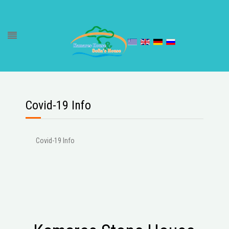
Covid-19 Info
Covid-19 Info