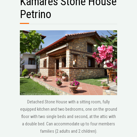
Kamares Stone House
Petrino
Detached Stone House with a sitting room, fully
equipped kitchen and two bedrooms, one on the ground
floor with two single beds and second, at the attic with
a double bed. Can accommodate up to four members
families (2 adults and 2 children).