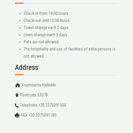
Check-in from 14:00 hours
Check-out until 12:00 hours
Towel change each 2 days.
Linen change each 3 days.
Pets are not allowed.
The hospitality and use of facilities of extra persons is
not allowed.
Address
Vourvourou Halkidiki
Postcode 63078
Telephone:+30 2375091500
FAX:+30 2375091189