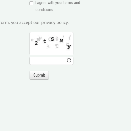
I agree with your terms and
conditions
form, you accept our privacy policy.
Submit