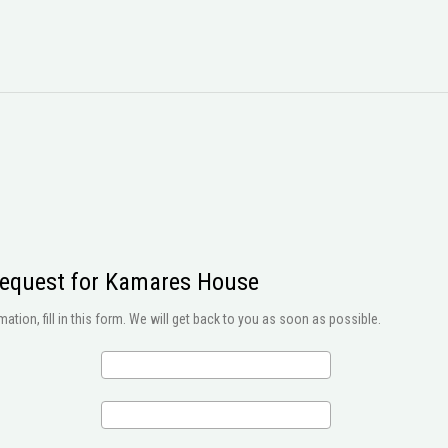
request for Kamares House
ation, fill in this form. We will get back to you as soon as possible.