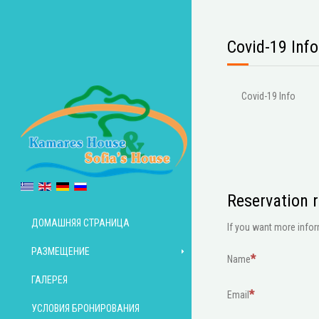
Covid-19 Info
Covid-19 Info
Reservation 
ДОМАШНЯЯ СТРАНИЦА
If you want more inform
РАЗМЕЩЕНИЕ
Name
ГАЛЕРЕЯ
Email
УСЛОВИЯ БРОНИРОВАНИЯ