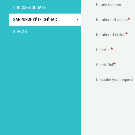
Phone number
СПОСОБЫ ОПЛАТЫ
ЗАБРОНИРУЙТЕ СЕЙЧАС
Numbers of adults
КОНТАКТ
Number of childs
Check in
Check Out
Describe your request