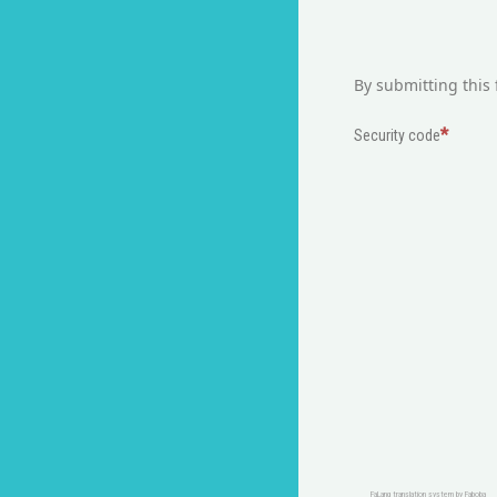
By submitting this 
Security code
FaLang translation system by Faboba