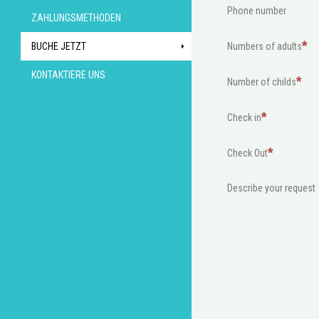
Phone number
ZAHLUNGSMETHODEN
BUCHE JETZT
Numbers of adults
KONTAKTIERE UNS
Number of childs
Check in
Check Out
Describe your request