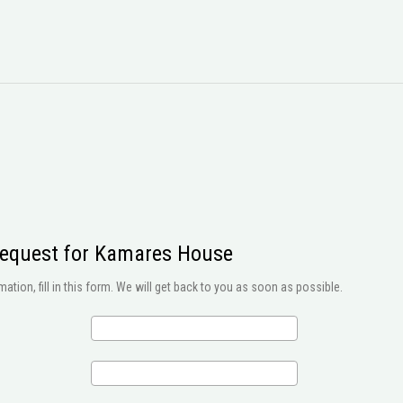
request for Kamares House
ation, fill in this form. We will get back to you as soon as possible.