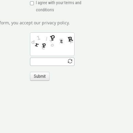
I agree with your terms and
conditions
form, you accept our privacy policy.
Submit