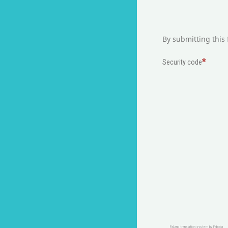
By submitting this 
Security code
FaLang translation system by Faboba