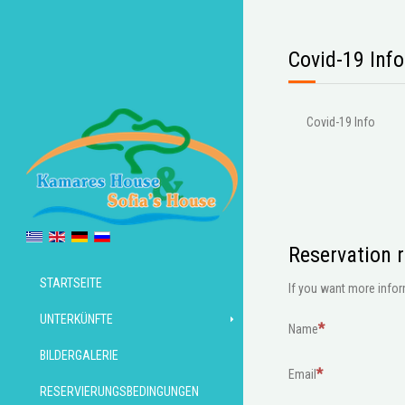
Covid-19 Info
Covid-19 Info
Reservation 
STARTSEITE
If you want more inform
UNTERKÜNFTE
Name
BILDERGALERIE
Email
RESERVIERUNGSBEDINGUNGEN